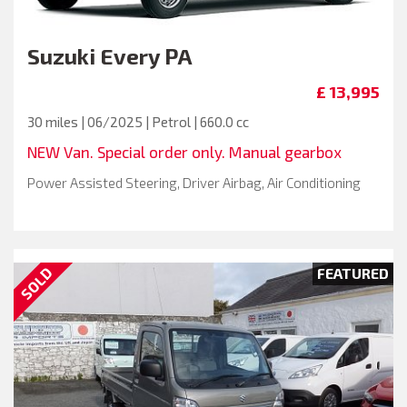
Suzuki
Every PA
£ 13,995
30 miles | 06/2025 | Petrol | 660.0 cc
NEW Van. Special order only. Manual gearbox
Power Assisted Steering, Driver Airbag, Air Conditioning
SOLD
FEATURED