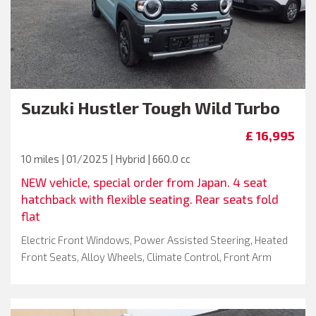
Suzuki
Hustler Tough Wild Turbo
£ 16,995
10 miles | 01/2025 | Hybrid | 660.0 cc
NEW vehicle, special order from Japan. 4 seat
hatchback with flexible seating. Rear seats fold
flat
Electric Front Windows, Power Assisted Steering, Heated
Front Seats, Alloy Wheels, Climate Control, Front Arm
Rest, Keyless Go, Metallic Paint, Passenger Airbag, Drivers
Seat Height Adjustment