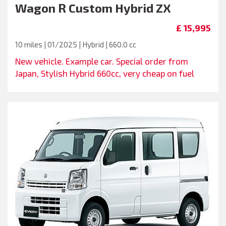
Wagon R Custom Hybrid ZX
£ 15,995
10 miles | 01/2025 | Hybrid | 660.0 cc
New vehicle. Example car. Special order from
Japan, Stylish Hybrid 660cc, very cheap on fuel