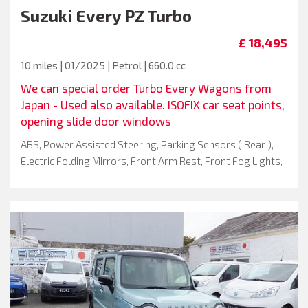
Suzuki
Every PZ Turbo
£ 18,495
10 miles | 01/2025 | Petrol | 660.0 cc
We can special order Turbo Every Wagons from
Japan - Used also available. ISOFIX car seat points,
opening slide door windows
ABS, Power Assisted Steering, Parking Sensors ( Rear ),
Electric Folding Mirrors, Front Arm Rest, Front Fog Lights,
Isofix System, Keyless Go, Spoiler, Start Stop Button