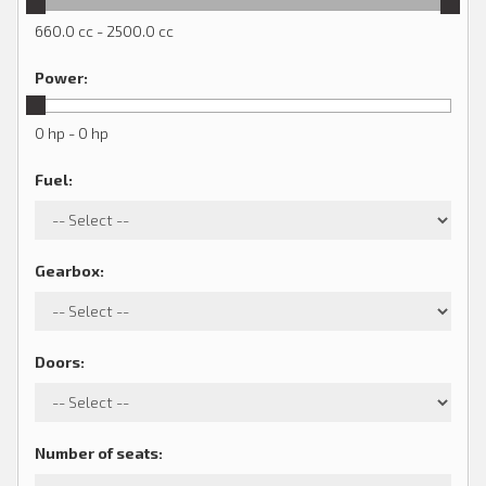
660.0 cc - 2500.0 cc
Power
:
0 hp - 0 hp
Fuel
:
Gearbox
:
Doors
:
Number of seats
: