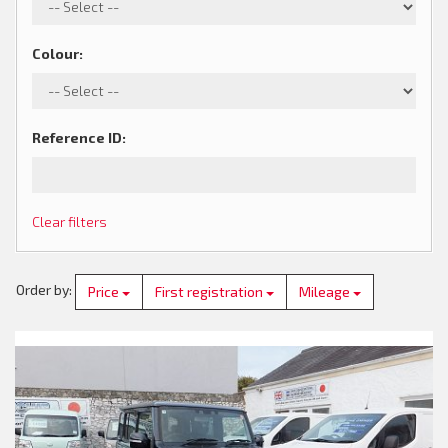
Colour
:
Reference ID
:
Clear filters
Order by
:
Price
First registration
Mileage