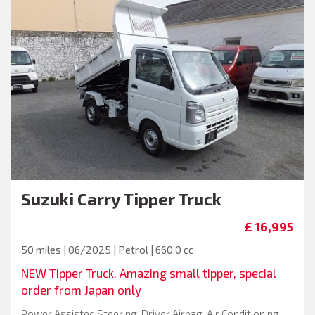
Suzuki
Carry Tipper Truck
£ 16,995
50 miles | 06/2025 | Petrol | 660.0 cc
NEW Tipper Truck. Amazing small tipper, special
order from Japan only
Power Assisted Steering, Driver Airbag, Air Conditioning