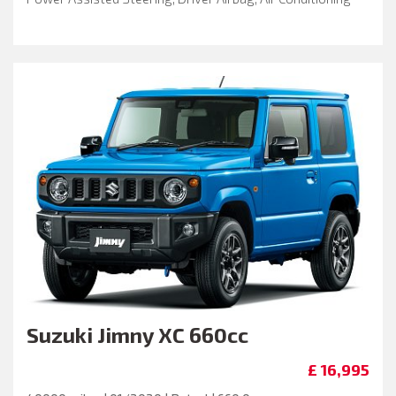
Suzuki
Jimny XC 660cc
£ 16,995