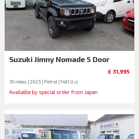
Suzuki
Jimny Nomade 5 Door
£ 31,995
30 miles | 2025 | Petrol | 1461.0 cc
Available by special order from Japan