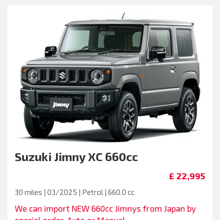
Suzuki
Jimny XC 660cc
£ 22,995
30 miles | 03/2025 | Petrol | 660.0 cc
We can import NEW 660cc Jimnys from Japan by
special order. Auto or Manual