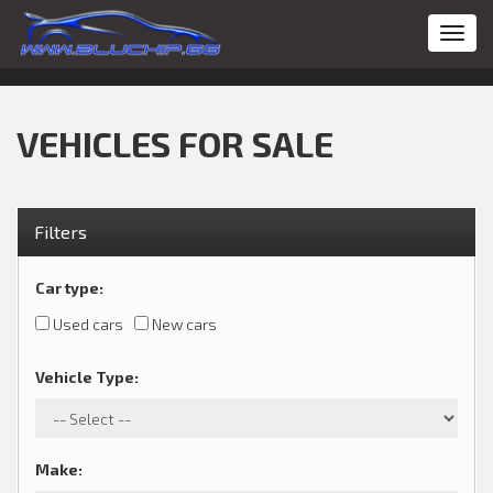
Toggl
navig
VEHICLES FOR SALE
Filters
Car type
:
Used cars
New cars
Vehicle Type
:
Make
: