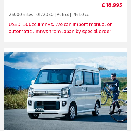
£ 18,995
25000 miles | 01/2020 | Petrol | 1461.0 cc
USED 1500cc Jimnys. We can import manual or
automatic Jimnys from Japan by special order