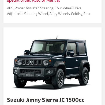
ABS, Power Assisted Steering, Four Wheel Drive,
Adjustable Steering Wheel, Alloy Wheels, Folding Rear
Seats, Keyless Entry, Passenger Airbag, Spare Key, Air
Conditioning
Suzuki
Jimny Sierra JC 1500cc