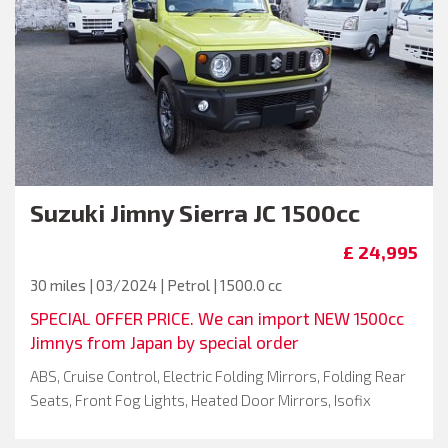
Suzuki
Jimny Sierra JC 1500cc
£ 24,995
30 miles | 03/2024 | Petrol | 1500.0 cc
SPECIAL OFFER PRICE. We can import NEW 1500cc
Jimnys from Japan by special order
ABS, Cruise Control, Electric Folding Mirrors, Folding Rear
Seats, Front Fog Lights, Heated Door Mirrors, Isofix
System, Keyless Entry, Air Conditioning, LED Headlights