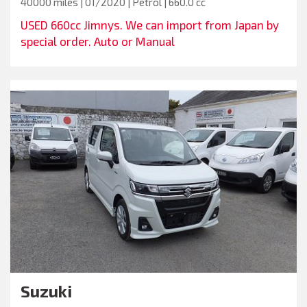
40000 miles | 01/2020 | Petrol | 660.0 cc
USED 660cc Jimnys. We can import from Japan by
special order. Auto or Manual
Suzuki