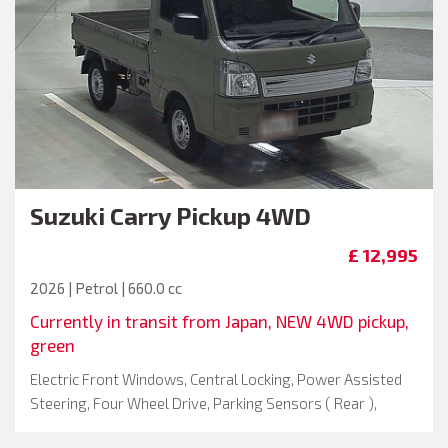
Suzuki
Carry Pickup 4WD
£ 12,995
2026 | Petrol | 660.0 cc
Currently in transit from Japan, NEW 4WD pickup,
green
Electric Front Windows, Central Locking, Power Assisted
Steering, Four Wheel Drive, Parking Sensors ( Rear ),
Driver Airbag, Metallic Paint, Passenger Airbag, Spare Key,