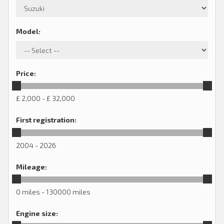
Model
:
Price
:
£ 2,000 - £ 32,000
First registration
:
2004 - 2026
Mileage
:
0 miles - 130000 miles
Engine size
: