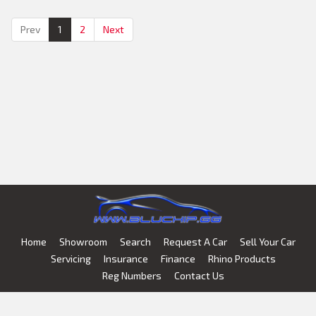
Air Conditioning
Prev
1
2
Next
Home
Showroom
Search
Request A Car
Sell Your Car
Servicing
Insurance
Finance
Rhino Products
Reg Numbers
Contact Us