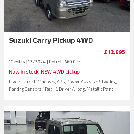
Suzuki
Carry Pickup 4WD
£ 12,995
10 miles | 12/2024 | Petrol | 660.0 cc
Now in stock, NEW 4WD pickup
Electric Front Windows, ABS, Power Assisted Steering,
Parking Sensors ( Rear ), Driver Airbag, Metallic Paint,
Passenger Airbag, Remote Central Locking , Spare Key, Air
Conditioning