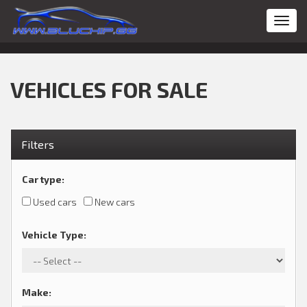
Toggl
navig
VEHICLES FOR SALE
Filters
Car type
:
Used cars
New cars
Vehicle Type
:
Make
: