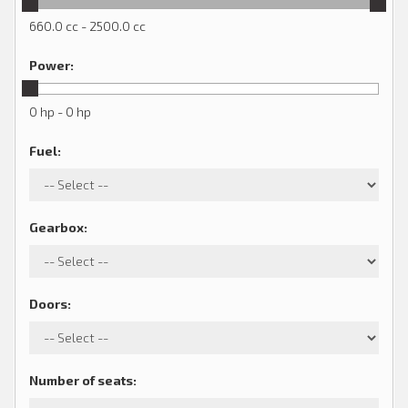
660.0 cc - 2500.0 cc
Power
:
0 hp - 0 hp
Fuel
:
Gearbox
:
Doors
:
Number of seats
: