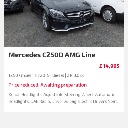
Mercedes
C250D AMG Line
£ 14,995
12507 miles | 11/2015 | Diesel | 2143.0 cc
Price reduced. Awaiting preparation
Xenon Headlights, Adjustable Steering Wheel, Automatic
Headlights, DAB Radio, Driver Airbag, Electric Drivers Seat,
Full Service History, Metallic Paint, Remote Central Locking
, Drivers Seat Height Adjustment