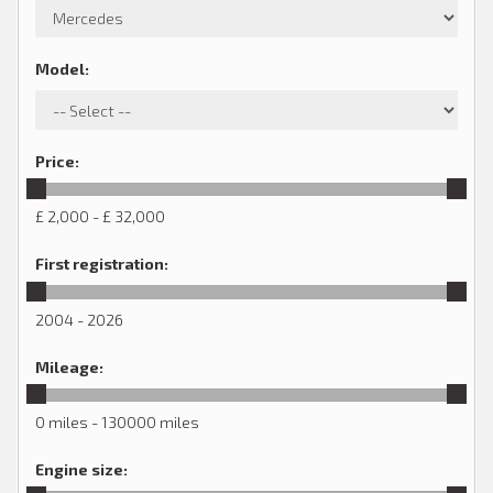
Model
:
Price
:
£ 2,000 - £ 32,000
First registration
:
2004 - 2026
Mileage
:
0 miles - 130000 miles
Engine size
: