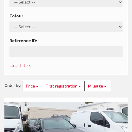
Colour
:
Reference ID
:
Clear filters
Order by
:
Price
First registration
Mileage