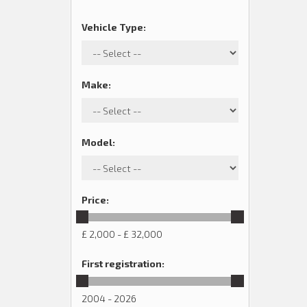
Vehicle Type
:
Make
:
Model
:
Price
:
£ 2,000 - £ 32,000
First registration
:
2004 - 2026