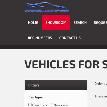
HOME
SHOWROOM
SEARCH
REQUES
REG NUMBERS
CONTACT US
VEHICLES FOR 
Order b
Filters
There ar
Car type
:
Used cars
New cars