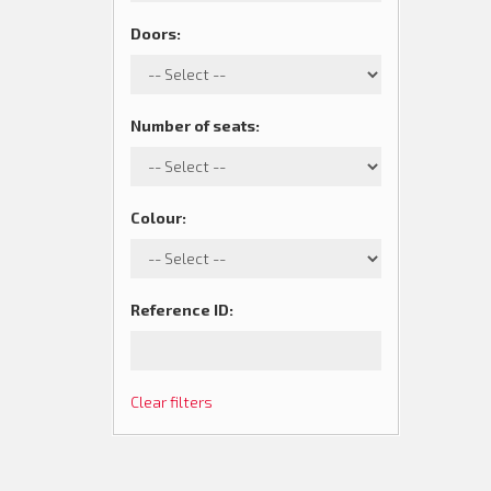
Doors
:
Number of seats
:
Colour
:
Reference ID
:
Clear filters