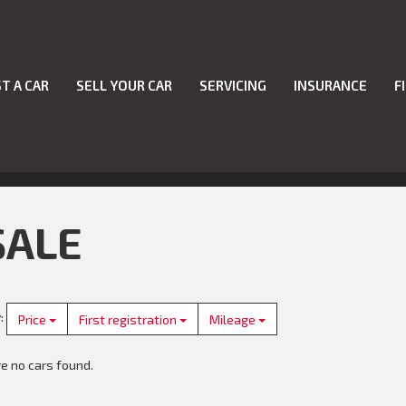
T A CAR
SELL YOUR CAR
SERVICING
INSURANCE
F
SALE
y
:
Price
First registration
Mileage
e no cars found.