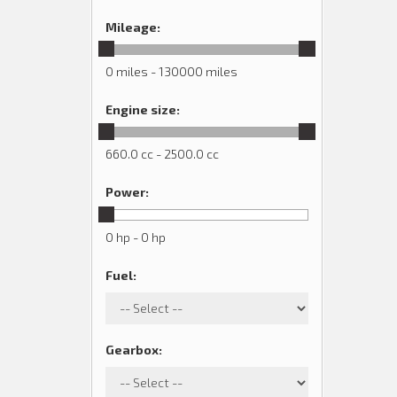
Mileage
:
0 miles - 130000 miles
Engine size
:
660.0 cc - 2500.0 cc
Power
:
0 hp - 0 hp
Fuel
:
Gearbox
: