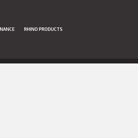
INANCE
RHINO PRODUCTS