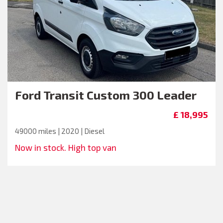
Ford
Transit Custom 300 Leader
£ 18,995
49000 miles | 2020 | Diesel
Now in stock. High top van