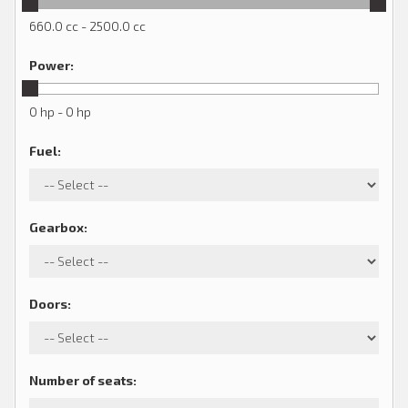
660.0 cc - 2500.0 cc
Power
:
0 hp - 0 hp
Fuel
:
Gearbox
:
Doors
:
Number of seats
: