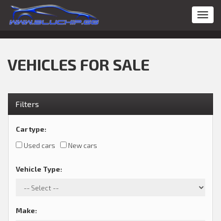
Toggl
navig
VEHICLES FOR SALE
Filters
Car type
:
Used cars
New cars
Vehicle Type
:
Make
: