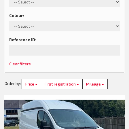
Colour
:
Reference ID
:
Clear filters
Order by
:
Price
First registration
Mileage