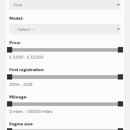
Model
:
Price
:
£ 2,000 - £ 32,000
First registration
:
2004 - 2026
Mileage
:
0 miles - 130000 miles
Engine size
: