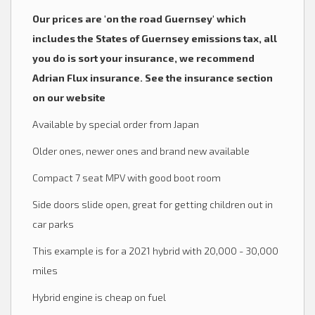
Our prices are 'on the road Guernsey' which
includes the States of Guernsey emissions tax, all
you do is sort your insurance, we recommend
Adrian Flux insurance. See the insurance section
on our website
Available by special order from Japan
Older ones, newer ones and brand new available
Compact 7 seat MPV with good boot room
Side doors slide open, great for getting children out in
car parks
This example is for a 2021 hybrid with 20,000 - 30,000
miles
Hybrid engine is cheap on fuel