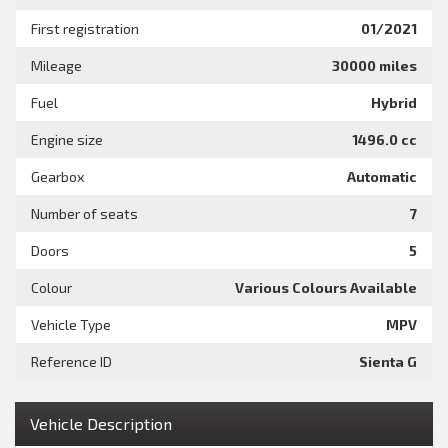
First registration
01/2021
Mileage
30000 miles
Fuel
Hybrid
Engine size
1496.0 cc
Gearbox
Automatic
Number of seats
7
Doors
5
Colour
Various Colours Available
Vehicle Type
MPV
Reference ID
Sienta G
Vehicle Description