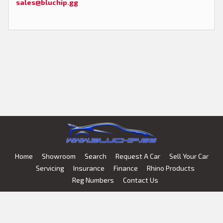
sales@bluchip.gg
Home
Showroom
Search
Request A Car
Sell Your Car
Servicing
Insurance
Finance
Rhino Products
Reg Numbers
Contact Us