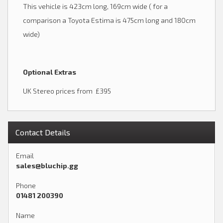
This vehicle is 423cm long, 169cm wide ( for a
comparison a Toyota Estima is 475cm long and 180cm
wide)
Optional Extras
UK Stereo prices from £395
Contact Details
Email
sales@bluchip.gg
Phone
01481 200390
Name