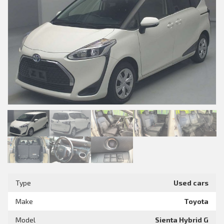
Type
Used cars
Make
Toyota
Model
Sienta Hybrid G