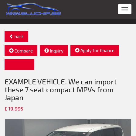
Toggl
navig
back
Apply for finance
Compare
Inquiry
Share
EXAMPLE VEHICLE. We can import
these 7 seat compact MPVs from
Japan
£ 19,995